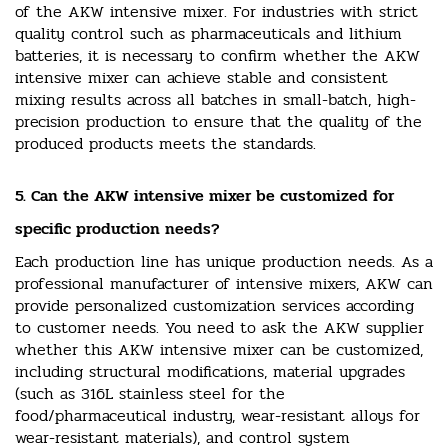
of the AKW intensive mixer. For industries with strict
quality control such as pharmaceuticals and lithium
batteries, it is necessary to confirm whether the AKW
intensive mixer can achieve stable and consistent
mixing results across all batches in small-batch, high-
precision production to ensure that the quality of the
produced products meets the standards.
5. Can the AKW intensive mixer be customized for
specific production needs?
Each production line has unique production needs. As a
professional manufacturer of intensive mixers, AKW can
provide personalized customization services according
to customer needs. You need to ask the AKW supplier
whether this AKW intensive mixer can be customized,
including structural modifications, material upgrades
(such as 316L stainless steel for the
food/pharmaceutical industry, wear-resistant alloys for
wear-resistant materials), and control system