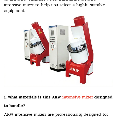
intensive mixer to help you select a highly suitable
equipment.
1. What materials is this AKW
intensive mixer
designed
to handle?
AKW intensive mixers are professionally designed for