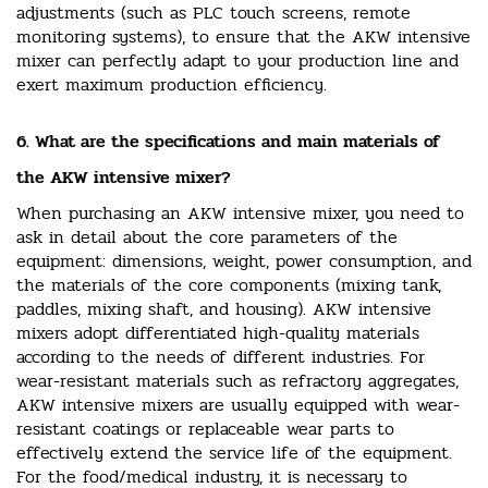
adjustments (such as PLC touch screens, remote
monitoring systems), to ensure that the AKW intensive
mixer can perfectly adapt to your production line and
exert maximum production efficiency.
6. What are the specifications and main materials of
the AKW intensive mixer?
When purchasing an AKW intensive mixer, you need to
ask in detail about the core parameters of the
equipment: dimensions, weight, power consumption, and
the materials of the core components (mixing tank,
paddles, mixing shaft, and housing). AKW intensive
mixers adopt differentiated high-quality materials
according to the needs of different industries. For
wear-resistant materials such as refractory aggregates,
AKW intensive mixers are usually equipped with wear-
resistant coatings or replaceable wear parts to
effectively extend the service life of the equipment.
For the food/medical industry, it is necessary to