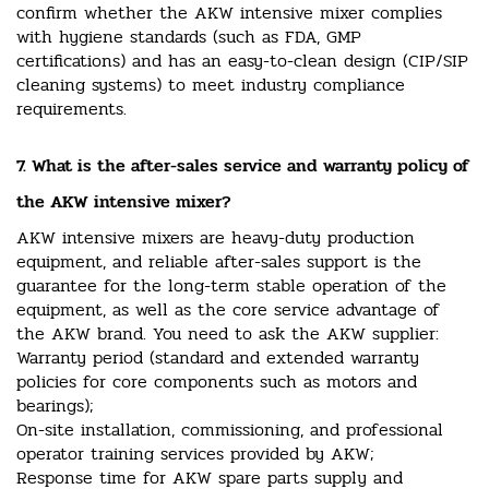
confirm whether the AKW intensive mixer complies
with hygiene standards (such as FDA, GMP
certifications) and has an easy-to-clean design (CIP/SIP
cleaning systems) to meet industry compliance
requirements.
7. What is the after-sales service and warranty policy of
the AKW intensive mixer?
AKW intensive mixers are heavy-duty production
equipment, and reliable after-sales support is the
guarantee for the long-term stable operation of the
equipment, as well as the core service advantage of
the AKW brand. You need to ask the AKW supplier:
Warranty period (standard and extended warranty
policies for core components such as motors and
bearings);
On-site installation, commissioning, and professional
operator training services provided by AKW;
Response time for AKW spare parts supply and