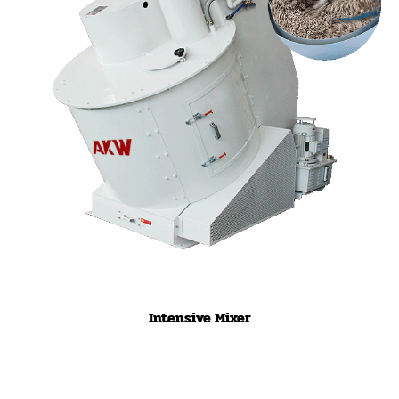
Intensive Mixer