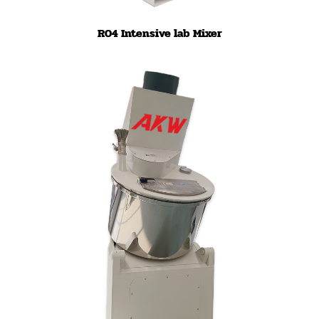
R04 Intensive lab Mixer