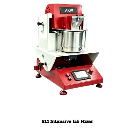
EL1 Intensive lab Mixer