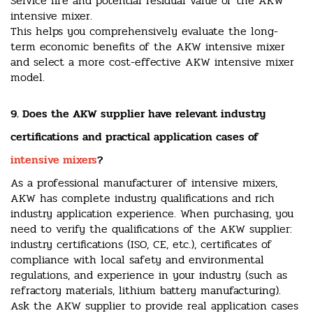
Service life and potential residual value of the AKW
intensive mixer.
This helps you comprehensively evaluate the long-
term economic benefits of the AKW intensive mixer
and select a more cost-effective AKW intensive mixer
model.
9. Does the AKW supplier have relevant industry
certifications and practical application cases of
intensive mixers
?
As a professional manufacturer of intensive mixers,
AKW has complete industry qualifications and rich
industry application experience. When purchasing, you
need to verify the qualifications of the AKW supplier:
industry certifications (ISO, CE, etc.), certificates of
compliance with local safety and environmental
regulations, and experience in your industry (such as
refractory materials, lithium battery manufacturing).
Ask the AKW supplier to provide real application cases