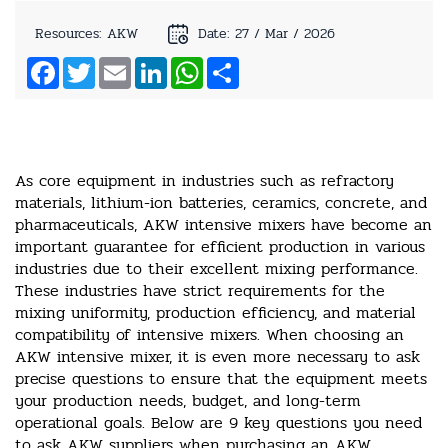
Resources: AKW
Date: 27 / Mar / 2026
Facebook
Twitter
Email
LinkedIn
WhatsApp
Share
As core equipment in industries such as refractory
materials, lithium-ion batteries, ceramics, concrete, and
pharmaceuticals, AKW intensive mixers have become an
important guarantee for efficient production in various
industries due to their excellent mixing performance.
These industries have strict requirements for the
mixing uniformity, production efficiency, and material
compatibility of intensive mixers. When choosing an
AKW intensive mixer, it is even more necessary to ask
precise questions to ensure that the equipment meets
your production needs, budget, and long-term
operational goals. Below are 9 key questions you need
to ask AKW suppliers when purchasing an AKW