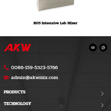
R05 Intensive Lab Mixer
0086-159-5323-5766
admin@akwmix.com
PRODUCTS
TECHNOLOGY