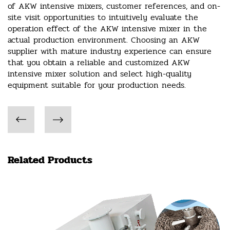
of AKW intensive mixers, customer references, and on-
site visit opportunities to intuitively evaluate the
operation effect of the AKW intensive mixer in the
actual production environment. Choosing an AKW
supplier with mature industry experience can ensure
that you obtain a reliable and customized AKW
intensive mixer solution and select high-quality
equipment suitable for your production needs.
Related Products