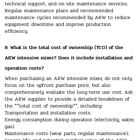
technical support, and on-site maintenance services;
Regular maintenance plans and recommended
maintenance cycles recommended by AKW to reduce
equipment downtime and improve production
efficiency.
8. What is the total cost of ownership (TCO) of the
AKW intensive mixer? Does it include installation and
operation costs?
When purchasing an AKW intensive mixer, do not only
focus on the upfront purchase price, but also
comprehensively evaluate the long-term use cost. Ask
the AKW supplier to provide a detailed breakdown of
the **total cost of ownership**, including:
Transportation and installation costs;
Energy consumption during operation (electricity, water,
gas);
Maintenance costs (wear parts, regular maintenance);