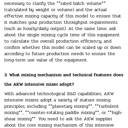
necessary to clarify the **rated batch volume**
(calculated by weight or volume) and the actual
effective mixing capacity of this model to ensure that
it matches your production throughput requirements
(such as hourly/daily output). At the same time, ask
about the single mixing cycle time of this equipment
to calculate the overall production efficiency, and
confirm whether this model can be scaled up or down
according to future production needs to ensure the
long-term use value of the equipment.
3. What mixing mechanism and technical features does
the AKW intensive mixer adopt?
With advanced technological R&D capabilities, AKW
intensive mixers adopt a variety of mature mixing
principles, including **planetary mixing**, **turbulent
mixing**, **counter-rotating paddle mixing**, or **high-
shear mixing**. You need to ask the AKW supplier
about the core mixing mechanism of this intensive