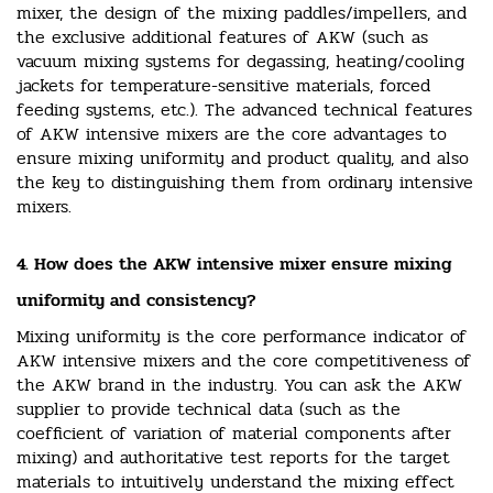
mixer, the design of the mixing paddles/impellers, and
the exclusive additional features of AKW (such as
vacuum mixing systems for degassing, heating/cooling
jackets for temperature-sensitive materials, forced
feeding systems, etc.). The advanced technical features
of AKW intensive mixers are the core advantages to
ensure mixing uniformity and product quality, and also
the key to distinguishing them from ordinary intensive
mixers.
4. How does the AKW intensive mixer ensure mixing
uniformity and consistency?
Mixing uniformity is the core performance indicator of
AKW intensive mixers and the core competitiveness of
the AKW brand in the industry. You can ask the AKW
supplier to provide technical data (such as the
coefficient of variation of material components after
mixing) and authoritative test reports for the target
materials to intuitively understand the mixing effect