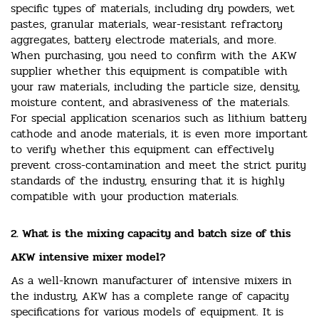
specific types of materials, including dry powders, wet
pastes, granular materials, wear-resistant refractory
aggregates, battery electrode materials, and more.
When purchasing, you need to confirm with the AKW
supplier whether this equipment is compatible with
your raw materials, including the particle size, density,
moisture content, and abrasiveness of the materials.
For special application scenarios such as lithium battery
cathode and anode materials, it is even more important
to verify whether this equipment can effectively
prevent cross-contamination and meet the strict purity
standards of the industry, ensuring that it is highly
compatible with your production materials.
2. What is the mixing capacity and batch size of this
AKW intensive mixer model?
As a well-known manufacturer of intensive mixers in
the industry, AKW has a complete range of capacity
specifications for various models of equipment. It is