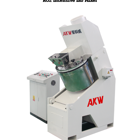
R02 Intensive lab Mixer