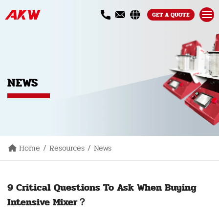
GET A QUOTE
NEWS
Home
Resources
News
9 Critical Questions To Ask When Buying
Intensive Mixer？