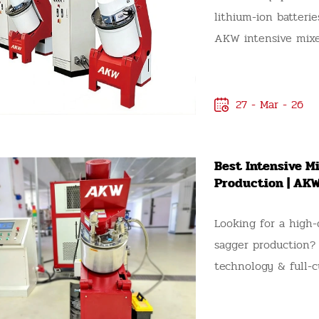
lithium-ion batteri
AKW intensive mixe
efficient production
mixing performance.
for the mixing unif
27 - Mar - 26
compatibility of i
intensive mixer, it
Best Intensive M
questions to ensur
Production | AK
needs, budget, and 
questions you need
Looking for a high-
AKW intensive mixer
sagger production?
equipment.
technology & full-c