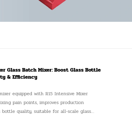
er Glass Batch Mixer: Boost Glass Bottle
ty & Efficiency
mixer equipped with R15 Intensive Mixer
mixing pain points, improves production
 bottle quality, suitable for all-scale glass
s, a reliable upgrade option for production