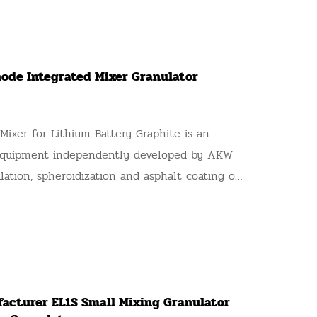
ode Integrated Mixer Granulator
ixer for Lithium Battery Graphite is an
 equipment independently developed by AKW
lation, spheroidization and asphalt coating of
ode graphite materials, also known as AKW
ixing Granulator and AKW Graphite Anode
anulator. Adopting inclined counter-current
hnology, it realizes mixing, dispersion,
ation, particle shaping and surface coating in
acturer EL1S Small Mixing Granulator
. It completely replaces the segmented