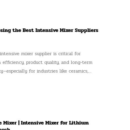
osing the Best Intensive Mixer Suppliers
intensive mixer supplier is critical for
 efficiency, product quality, and long-term
ity—especially for industries like ceramics,
olecular sieves, catalysts, refractory materials,
on materials, carbon, and ferrites, where
on-negotiable. A standout example of a
n this field is AKW company, a technological
se specializing in the design, development,
 Mixer | Intensive Mixer for Lithium
of intensive mixers and granulating
arch