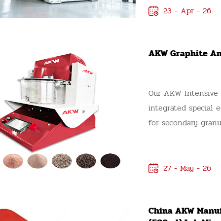
23 - Apr - 26
AKW Graphite An
Our AKW Intensive M
integrated special
for secondary granu
lithium battery an
Lithium Graphite M
Integrated Mixer Gr
27 - May - 26
intensive mixing tec
densification granul
China AKW Manuf
one single machine