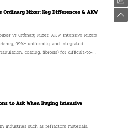
vs Ordinary Mixer: Key Differences & AKW
ixer vs Ordinary Mixer: AKW Intensive Mixers
iciency, 99%+ uniformity, and integrated
anulation, coating, fibrosis) for difficult-to-
ions to Ask When Buying Intensive
n industries such as refractory materials,