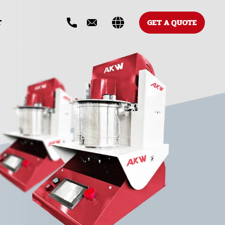
T
GET A QUOTE