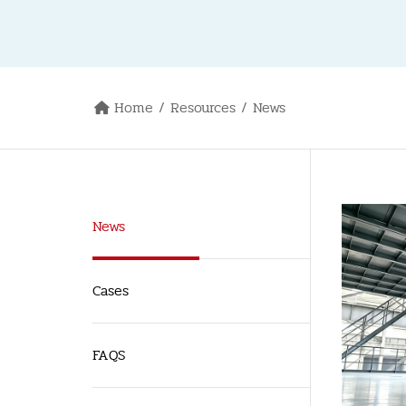
Home
Resources
News
News
Cases
FAQS