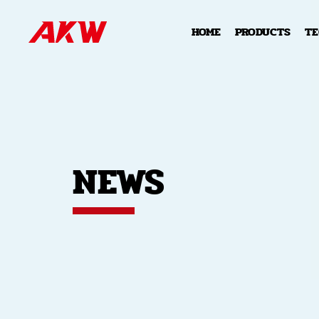
HOME
PRODUCTS
T
NEWS