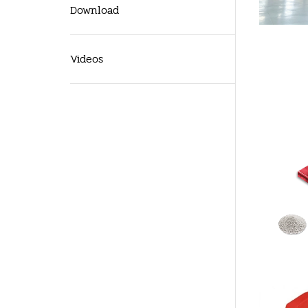
Download
Videos