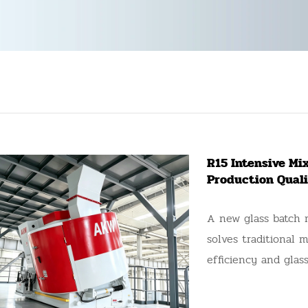
R15 Intensive Mix
Production Quali
A new glass batch 
solves traditional 
efficiency and glass
bottle manufacturer
lines