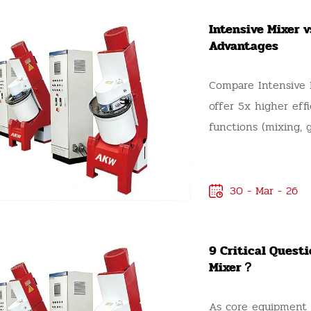
Intensive Mixer 
Advantages
Compare Intensive M
offer 5x higher eff
functions (mixing, gr
mix materials.
30 - Mar - 26
9 Critical Quest
Mixer？
As core equipment i