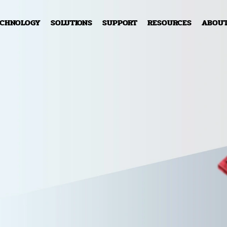
ECHNOLOGY
SOLUTIONS
SUPPORT
RESOURCES
ABOU