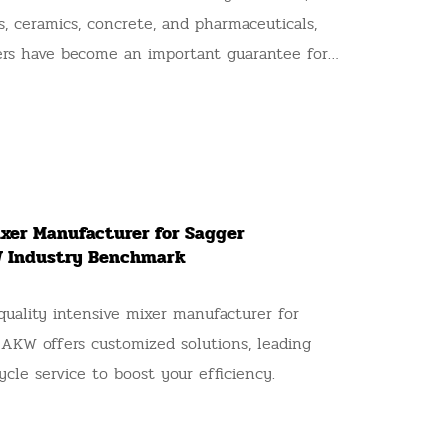
es, ceramics, concrete, and pharmaceuticals,
rs have become an important guarantee for
 in various industries due to their excellent
 These industries have strict requirements
ormity, production efficiency, and material
ntensive mixers. When choosing an AKW
 is even more necessary to ask precise
ixer Manufacturer for Sagger
e that the equipment meets your production
W Industry Benchmark
long-term operational goals. Below are 9 key
 to ask AKW suppliers when purchasing an
quality intensive mixer manufacturer for
 to help you select a highly suitable
 AKW offers customized solutions, leading
ycle service to boost your efficiency.